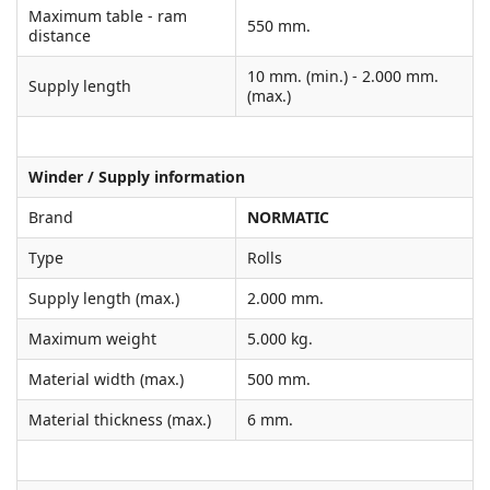
Maximum table - ram
550 mm.
distance
10 mm. (min.) - 2.000 mm.
Supply length
(max.)
Winder / Supply information
Brand
NORMATIC
Type
Rolls
Supply length (max.)
2.000 mm.
Maximum weight
5.000 kg.
Material width (max.)
500 mm.
Material thickness (max.)
6 mm.