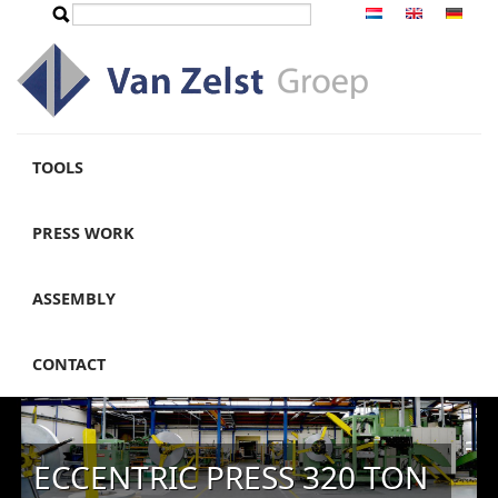
Skip to main content
Search
Search form
TOOLS
PRESS WORK
ASSEMBLY
CONTACT
ECCENTRIC PRESS 320 TON