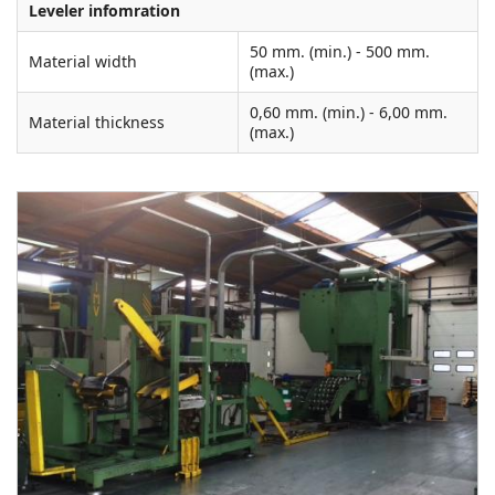
Leveler infomration
50 mm. (min.) - 500 mm.
Material width
(max.)
0,60 mm. (min.) - 6,00 mm.
Material thickness
(max.)