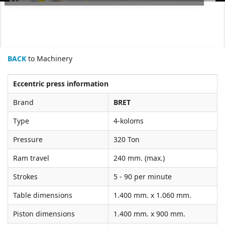
BACK
to Machinery
Eccentric press information
Brand
BRET
Type
4-koloms
Pressure
320 Ton
Ram travel
240 mm. (max.)
Strokes
5 - 90 per minute
Table dimensions
1.400 mm. x 1.060 mm.
Piston dimensions
1.400 mm. x 900 mm.