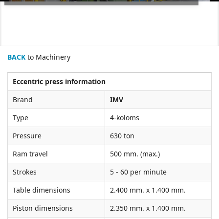
BACK
to Machinery
Eccentric press information
Brand
IMV
Type
4-koloms
Pressure
630 ton
Ram travel
500 mm. (max.)
Strokes
5 - 60 per minute
Table dimensions
2.400 mm. x 1.400 mm.
Piston dimensions
2.350 mm. x 1.400 mm.