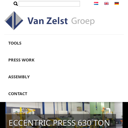
Skip to main content
Search
Search form
TOOLS
PRESS WORK
ASSEMBLY
CONTACT
ECCENTRIC PRESS 630 TON