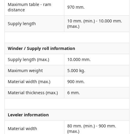
Maximum table - ram
970 mm.
distance
10 mm. (min.) - 10.000 mm.
Supply length
(max.)
Winder / Supply roll information
Supply length (max.)
10.000 mm.
Maximum weight
5.000 kg.
Material width (max.)
900 mm.
Material thickness (max.)
6 mm.
Leveler information
80 mm. (min.) - 900 mm.
Material width
(max.)