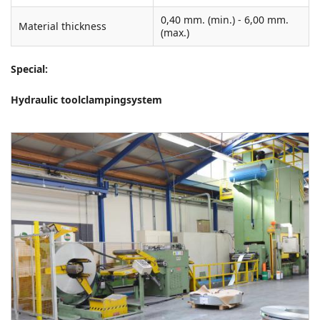
0,40 mm. (min.) - 6,00 mm.
Material thickness
(max.)
Special:
Hydraulic toolclampingsystem