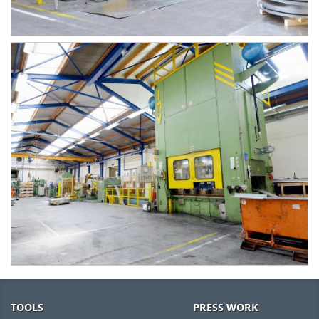
TOOLS
PRESS WORK